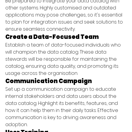
Be prepared to integrate your data catalog with 
other systems. Highly customised and outdated 
applications may pose challenges, so it's essential 
to plan for integration issues and seek solutions to 
ensure seamless connectivity.
Create a Data-Focused Team
Establish a team of data-focused individuals who 
will champion the data catalog. These data 
stewards will be responsible for maintaining the 
catalog, ensuring data quality, and promoting its 
usage across the organisation.
Communication Campaign
Set up a communication campaign to educate 
internal stakeholders and data users about the 
data catalog. Highlight its benefits, features, and 
how it can help them in their daily tasks. Effective 
communication is key to driving awareness and 
adoption.