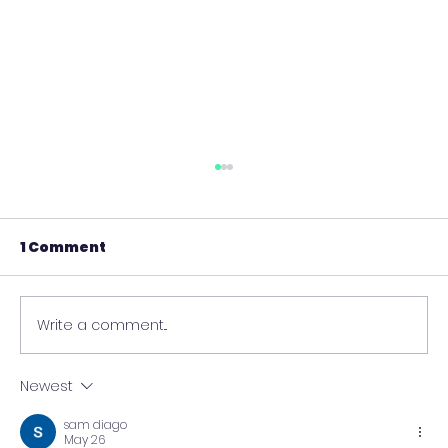
1 Comment
Write a comment...
Newest
Data-Driven Innovation
sam diago
Strategies for Competitive
May 26