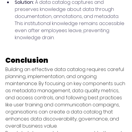
Solution:
 A data catalog captures and 
preserves knowledge about data through 
documentation, annotations, and metadata. 
This institutional knowledge remains accessible 
even after employees leave, preventing 
knowledge drain.
Conclusion
Building an effective data catalog requires careful 
planning, implementation, and ongoing 
maintenance. By focusing on key components such 
as metadata management, data quality metrics, 
and access controls, and following best practices 
like user training and communication campaigns, 
organisations can create a data catalog that 
enhances data discoverability, governance, and 
overall business value.