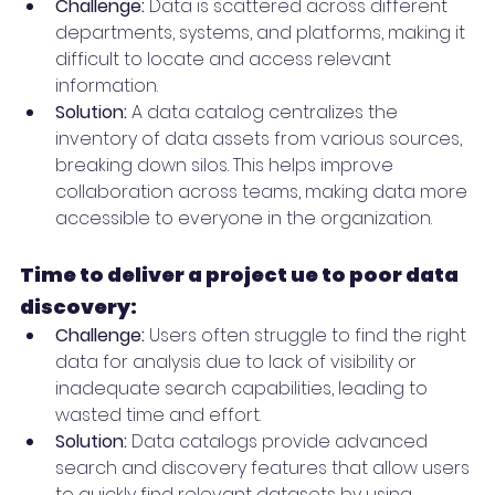
Challenge:
 Data is scattered across different 
departments, systems, and platforms, making it 
difficult to locate and access relevant 
information.
Solution:
 A data catalog centralizes the 
inventory of data assets from various sources, 
breaking down silos. This helps improve 
collaboration across teams, making data more 
accessible to everyone in the organization.
Time to deliver a project ue to poor data 
discovery:
Challenge:
 Users often struggle to find the right 
data for analysis due to lack of visibility or 
inadequate search capabilities, leading to 
wasted time and effort.
Solution:
 Data catalogs provide advanced 
search and discovery features that allow users 
to quickly find relevant datasets by using 