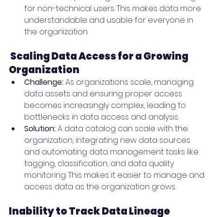
for non-technical users. This makes data more 
understandable and usable for everyone in 
the organization.
Scaling Data Access for a Growing 
Organization
Challenge:
 As organizations scale, managing 
data assets and ensuring proper access 
becomes increasingly complex, leading to 
bottlenecks in data access and analysis.
Solution:
 A data catalog can scale with the 
organization, integrating new data sources 
and automating data management tasks like 
tagging, classification, and data quality 
monitoring. This makes it easier to manage and 
access data as the organization grows.
Inability to Track Data Lineage