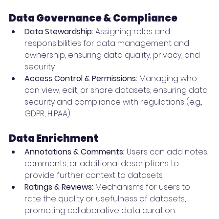
Data Governance & Compliance
Data Stewardship:
 Assigning roles and 
responsibilities for data management and 
ownership, ensuring data quality, privacy, and 
security.
Access Control & Permissions:
 Managing who 
can view, edit, or share datasets, ensuring data 
security and compliance with regulations (e.g., 
GDPR, HIPAA).
Data Enrichment
Annotations & Comments:
 Users can add notes, 
comments, or additional descriptions to 
provide further context to datasets.
Ratings & Reviews:
 Mechanisms for users to 
rate the quality or usefulness of datasets, 
promoting collaborative data curation.