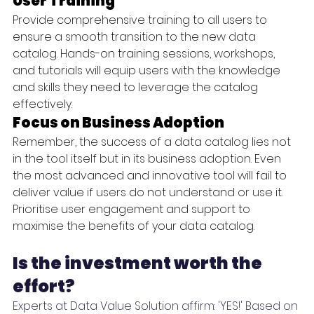
User Training
Provide comprehensive training to all users to 
ensure a smooth transition to the new data 
catalog. Hands-on training sessions, workshops, 
and tutorials will equip users with the knowledge 
and skills they need to leverage the catalog 
effectively.
Focus on Business Adoption
Remember, the success of a data catalog lies not 
in the tool itself but in its business adoption. Even 
the most advanced and innovative tool will fail to 
deliver value if users do not understand or use it. 
Prioritise user engagement and support to 
maximise the benefits of your data catalog.
Is the investment worth the 
effort?
Experts at Data Value Solution affirm: 'YES!' Based on 