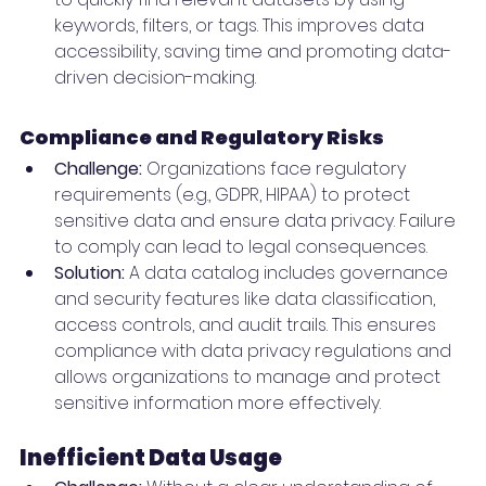
keywords, filters, or tags. This improves data 
accessibility, saving time and promoting data-
driven decision-making.
Compliance and Regulatory Risks
Challenge:
 Organizations face regulatory 
requirements (e.g., GDPR, HIPAA) to protect 
sensitive data and ensure data privacy. Failure 
to comply can lead to legal consequences.
Solution:
 A data catalog includes governance 
and security features like data classification, 
access controls, and audit trails. This ensures 
compliance with data privacy regulations and 
allows organizations to manage and protect 
sensitive information more effectively.
Inefficient Data Usage