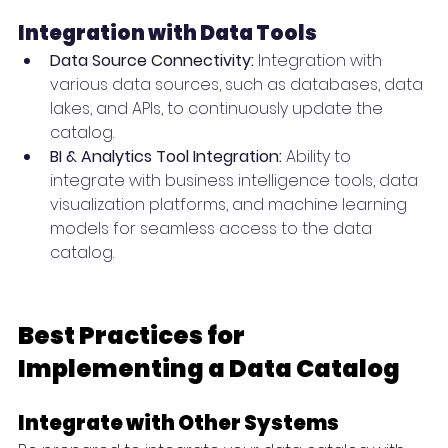
Integration with Data Tools
Data Source Connectivity:
 Integration with 
various data sources, such as databases, data 
lakes, and APIs, to continuously update the 
catalog.
BI & Analytics Tool Integration:
 Ability to 
integrate with business intelligence tools, data 
visualization platforms, and machine learning 
models for seamless access to the data 
catalog.
Best Practices for 
Implementing a Data Catalog
Integrate with Other Systems