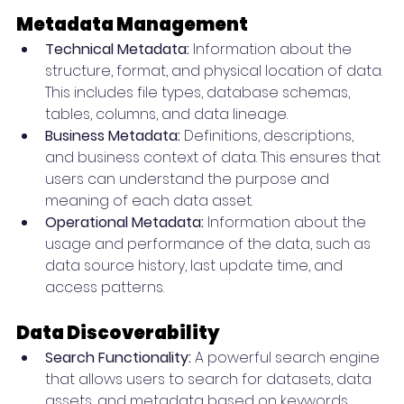
Metadata Management
Technical Metadata:
 Information about the 
structure, format, and physical location of data. 
This includes file types, database schemas, 
tables, columns, and data lineage.
Business Metadata:
 Definitions, descriptions, 
and business context of data. This ensures that 
users can understand the purpose and 
meaning of each data asset.
Operational Metadata:
 Information about the 
usage and performance of the data, such as 
data source history, last update time, and 
access patterns.
Data Discoverability
Search Functionality:
 A powerful search engine 
that allows users to search for datasets, data 
assets, and metadata based on keywords, 