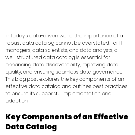
In today's data-driven world, the importance of a 
robust data catalog cannot be overstated. For IT 
managers, data scientists, and data analysts, a 
well-structured data catalog is essential for 
enhancing data discoverability, improving data 
quality, and ensuring seamless data governance. 
This blog post explores the key components of an 
effective data catalog and outlines best practices 
to ensure its successful implementation and 
adoption.
Key Components of an Effective 
Data Catalog