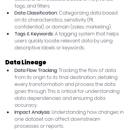
tags, and filters.
Data Classification:
 Categorizing data based 
on its characteristics, sensitivity (PII, 
confidential), or domain (sales, marketing).
Tags & Keywords:
 A tagging system that helps 
users quickly locate relevant data by using 
descriptive labels or keywords.
Data Lineage
Data Flow Tracking:
 Tracking the flow of data 
from its origin to its final destination, detailing 
every transformation and process the data 
goes through. This is critical for understanding 
data dependencies and ensuring data 
accuracy.
Impact Analysis:
 Understanding how changes in 
one dataset can affect downstream 
processes or reports.