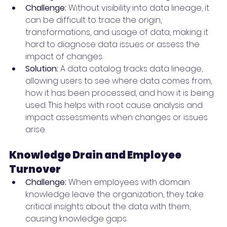
Challenge:
 Without visibility into data lineage, it 
can be difficult to trace the origin, 
transformations, and usage of data, making it 
hard to diagnose data issues or assess the 
impact of changes.
Solution:
 A data catalog tracks data lineage, 
allowing users to see where data comes from, 
how it has been processed, and how it is being 
used. This helps with root cause analysis and 
impact assessments when changes or issues 
arise.
Knowledge Drain and Employee 
Turnover
Challenge:
 When employees with domain 
knowledge leave the organization, they take 
critical insights about the data with them, 
causing knowledge gaps.