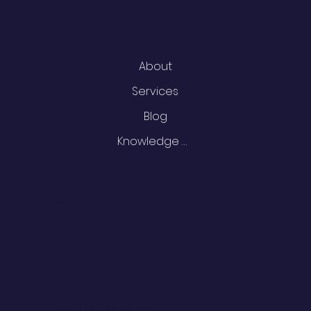
Menu
About
Services
Blog
Knowledge Centre
Follow
LinkedIn
Contact
+44 0741 4645070