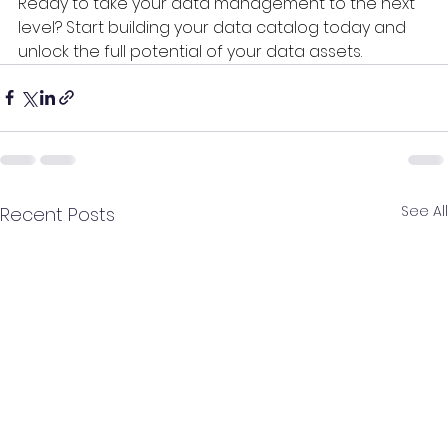
Ready to take your data management to the next 
level? Start building your data catalog today and 
unlock the full potential of your data assets.
See All
Recent Posts