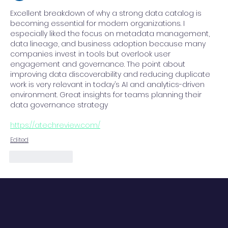
Advantage
Excellent breakdown of why a strong data catalog is 
becoming essential for modern organizations. I 
especially liked the focus on metadata management, 
data lineage, and business adoption because many 
companies invest in tools but overlook user 
engagement and governance. The point about 
improving data discoverability and reducing duplicate 
work is very relevant in today’s AI and analytics-driven 
environment. Great insights for teams planning their 
data governance strategy
https://atechreview.com/
Edited
Like
Reply