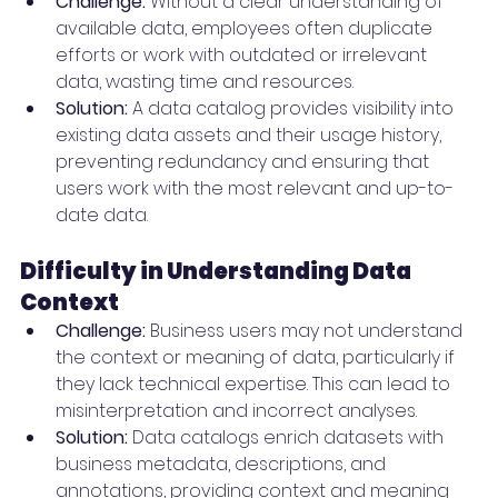
Challenge:
 Without a clear understanding of 
available data, employees often duplicate 
efforts or work with outdated or irrelevant 
data, wasting time and resources.
Solution:
 A data catalog provides visibility into 
existing data assets and their usage history, 
preventing redundancy and ensuring that 
users work with the most relevant and up-to-
date data.
Difficulty in Understanding Data 
Context
Challenge:
 Business users may not understand 
the context or meaning of data, particularly if 
they lack technical expertise. This can lead to 
misinterpretation and incorrect analyses.
Solution:
 Data catalogs enrich datasets with 
business metadata, descriptions, and 
annotations, providing context and meaning 