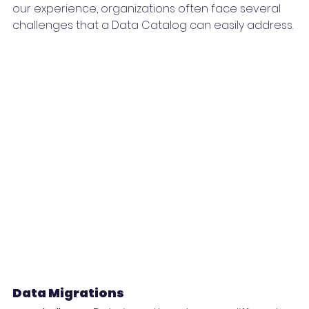
our experience, organizations often face several 
challenges that a Data Catalog can easily address.
Data Migrations