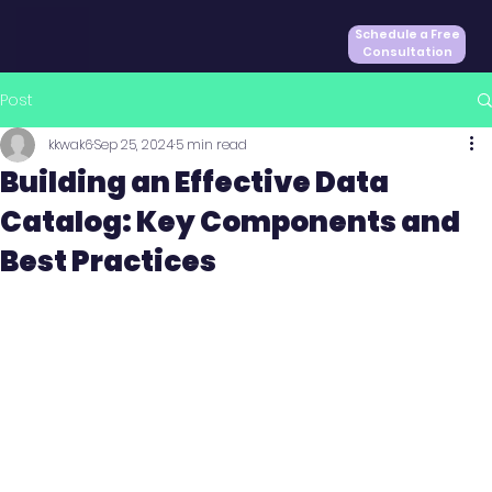
Schedule a Free
Consultation
Post
kkwak6
Sep 25, 2024
5 min read
Building an Effective Data
Catalog: Key Components and
Best Practices