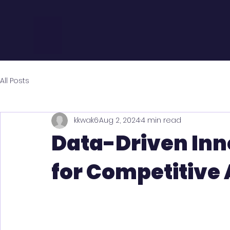
All Posts
kkwak6
Aug 2, 2024
4 min read
Data-Driven Inn
for Competitive