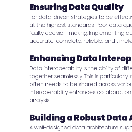
Ensuring Data Quality
For data-driven strategies to be effect
at the highest standards. Poor data qua
faulty decision-making. Implementing da
accurate, complete, reliable, and timely.
Enhancing Data Interop
Data interoperability is the ability of d
together seamlessly. This is particularl
often needs to be shared across variou
interoperability enhances collaborati
analysis.
Building a Robust Data 
A well-designed data architecture suppo