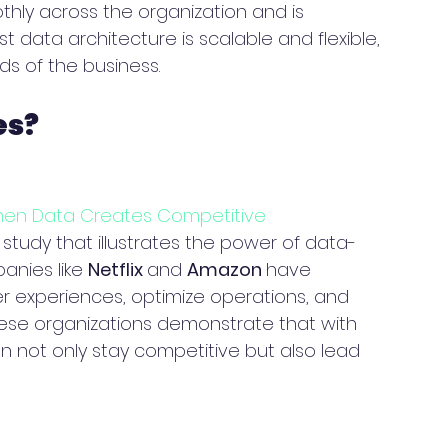
thly across the organization and is 
t data architecture is scalable and flexible, 
ds of the business.
es?
hen Data Creates Competitive 
 study that illustrates the power of data-
anies like 
Netflix 
and 
Amazon 
have 
 experiences, optimize operations, and 
ese organizations demonstrate that with 
n not only stay competitive but also lead 