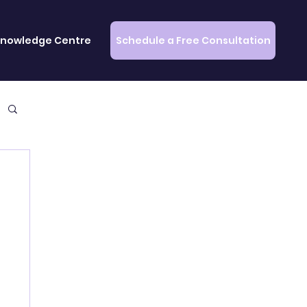
Schedule a Free Consultation
nowledge Centre