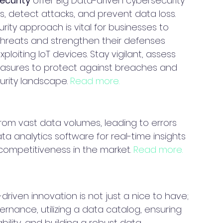
ecurity
 offer Big Data-driven cybersecurity 
s, detect attacks, and prevent data loss. 
ty approach is vital for businesses to 
threats and strengthen their defenses 
ploiting IoT devices. Stay vigilant, assess 
measures to protect against breaches and 
urity landscape. 
Read more.
from vast data volumes, leading to errors 
ata analytics software for real-time insights 
competitiveness in the market. 
Read more.
riven innovation is not just a nice to have; 
ernance, utilizing a data catalog, ensuring 
ility, and building a robust data 