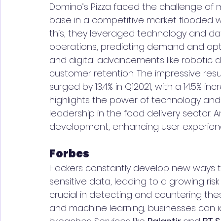
Domino’s Pizza faced the challenge of 
base in a competitive market flooded wi
this, they leveraged technology and d
operations, predicting demand and opti
and digital advancements like robotic d
customer retention. The impressive resu
surged by 13.4% in Q12021, with a 14.5% i
highlights the power of technology and
leadership in the food delivery sector. An
development, enhancing user experienc
Forbes
Hackers constantly develop new ways to
sensitive data, leading to a growing risk
crucial in detecting and countering thes
and machine learning, businesses can id