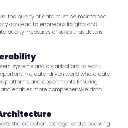
ive, the quality of data must be maintained 
lity can lead to erroneous insights and 
ta quality measures ensures that data is 
erability
ifferent systems and organizations to work 
y important in a data-driven world where data 
s platforms and departments. Ensuring 
on and enables more comprehensive data 
Architecture
rts the collection, storage, and processing 