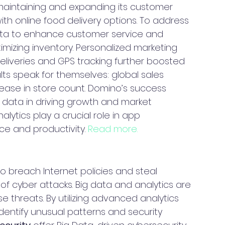
maintaining and expanding its customer 
th online food delivery options. To address 
ata to enhance customer service and 
mizing inventory. Personalized marketing 
eliveries and GPS tracking further boosted 
lts speak for themselves: global sales 
ncrease in store count. Domino’s success 
 data in driving growth and market 
alytics play a crucial role in app 
e and productivity. 
Read more.
 breach Internet policies and steal 
 of cyber attacks. Big data and analytics are 
e threats. By utilizing advanced analytics 
entify unusual patterns and security 