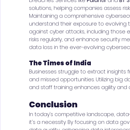
breaches. Services like 
Palantir 
and 
BT S
solutions, helping companies assess risk
Maintaining a comprehensive cybersecuri
understand their exposure to evolving 
against cyber attacks, including those ex
risks regularly, and enhance security 
data loss in the ever-evolving cybersec
The Times of India
Businesses struggle to extract insights 
and missed opportunities. Utilizing big d
and staff training enhances agility and 
Conclusion
In today's competitive landscape, data-d
it's a necessity. By focusing on data gov
data quality, enhancing data interoperab