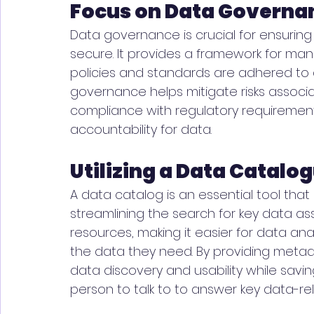
Focus on Data Governa
Data governance is crucial for ensuring 
secure. It provides a framework for ma
policies and standards are adhered to 
governance helps mitigate risks assoc
compliance with regulatory requirements
accountability for data. 
Utilizing a Data Catalo
A data catalog is an essential tool that
streamlining the search for key data ass
resources, making it easier for data anal
the data they need. By providing meta
data discovery and usability while saving 
person to talk to to answer key data-re