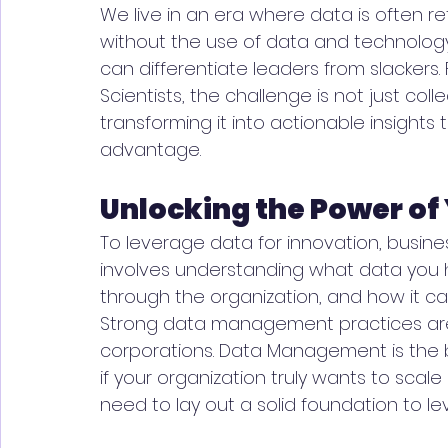
We live in an era where data is often r
without the use of data and technology.
can differentiate leaders from slackers.
Scientists, the challenge is not just col
transforming it into actionable insights
advantage.
Unlocking the Power of
To leverage data for innovation, businesse
involves understanding what data you h
through the organization, and how it can
Strong data management practices are n
corporations. Data Management is the 
if your organization truly wants to sca
need to lay out a solid foundation to l