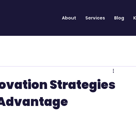
About
Services
Blog
K
ovation Strategies
 Advantage