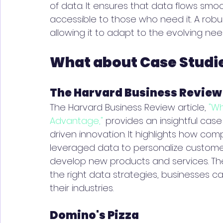
of data. It ensures that data flows smoo
accessible to those who need it. A robus
allowing it to adapt to the evolving nee
What about Case Studi
The Harvard Business Review
The Harvard Business Review article, 
"W
Advantage,"
 provides an insightful case
driven innovation. It highlights how comp
leveraged data to personalize customer
develop new products and services. Th
the right data strategies, businesses ca
their industries.
Domino's Pizza