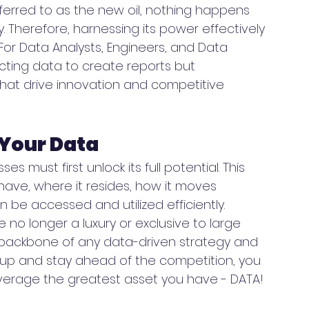
eferred to as the new oil, nothing happens 
 Therefore, harnessing its power effectively 
 For Data Analysts, Engineers, and Data 
lecting data to create reports but 
 that drive innovation and competitive 
 Your Data
s must first unlock its full potential. This 
ave, where it resides, how it moves 
 be accessed and utilized efficiently. 
o longer a luxury or exclusive to large 
backbone of any data-driven strategy and 
le up and stay ahead of the competition, you 
everage the greatest asset you have - DATA! 