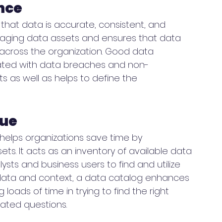
nce
that data is accurate, consistent, and 
naging data assets and ensures that data 
across the organization. Good data 
iated with data breaches and non-
 as well as helps to define the 
gue
 helps organizations save time by 
ets. It acts as an inventory of available data 
ysts and business users to find and utilize 
data and context, a data catalog enhances 
loads of time in trying to find the right 
lated questions. 