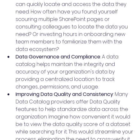
can quickly locate and access the data they 
need. How often have you found yourself 
scouring multiple SharePoint pages or 
consulting colleagues to locate the data you 
need? Or investing hours in onboarding new 
team members to familiarize them with the 
data ecosystem?
Data Governance and Compliance
: A data 
catalog helps maintain the integrity and 
accuracy of your organization's data by 
providing a centralized location to track 
changes, permissions, and usage.
Improving Data Quality and Consistency
: Many 
Data Catalog providers offer Data Quality 
features to help standardize data across the 
organization. Imagine how convenient it would 
be to view the data quality score of a dataset 
while searching for it. This would streamline your 
process, eliminating the need to cross-verify it 