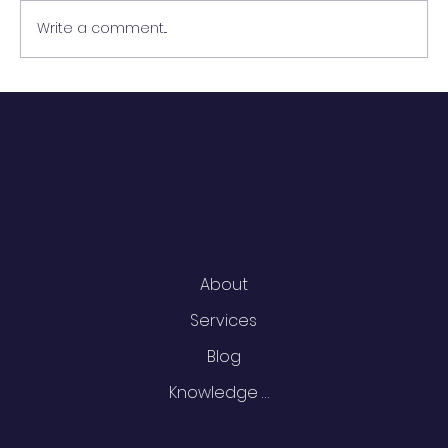
Write a comment...
Building an Effective Data
Catalog: Key Components and
Best Practices
Menu
About
Services
Blog
Knowledge Centre