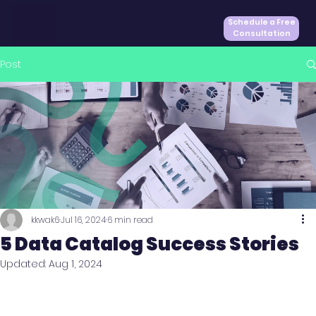
Schedule a Free
Consultation
Post
kkwak6
Jul 16, 2024
6 min read
5 Data Catalog Success Stories
Updated:
Aug 1, 2024