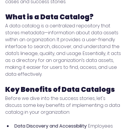
cases and success stories.
What is a Data Catalog?
A data catalog is a centralized repository that 
stores metadata—information about data assets 
within an organization. It provides a user-friendly 
interface to search, discover, and understand the 
data’s lineage, quality, and usage. Essentially, it acts 
as a directory for an organization’s data assets, 
making it easier for users to find, access, and use 
data effectively.
Key Benefits of Data Catalogs
Before we dive into the success stories, let's 
discuss some key benefits of implementing a data 
catalog in your organization:
Data Discovery and Accessibility
: Employees 