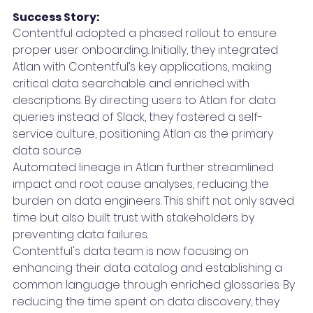
Success Story:
Contentful adopted a phased rollout to ensure 
proper user onboarding. Initially, they integrated 
Atlan with Contentful’s key applications, making 
critical data searchable and enriched with 
descriptions. By directing users to Atlan for data 
queries instead of Slack, they fostered a self-
service culture, positioning Atlan as the primary 
data source.
Automated lineage in Atlan further streamlined 
impact and root cause analyses, reducing the 
burden on data engineers. This shift not only saved 
time but also built trust with stakeholders by 
preventing data failures.
Contentful's data team is now focusing on 
enhancing their data catalog and establishing a 
common language through enriched glossaries. By 
reducing the time spent on data discovery, they 