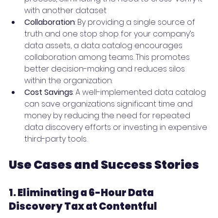
with another dataset
Collaboration
: By providing a single source of 
truth and one stop shop for your company’s 
data assets, a data catalog encourages 
collaboration among teams. This promotes 
better decision-making and reduces silos 
within the organization.
Cost Savings
: A well-implemented data catalog 
can save organizations significant time and 
money by reducing the need for repeated 
data discovery efforts or investing in expensive 
third-party tools.
Use Cases and Success Stories
1. Eliminating a 6-Hour Data 
Discovery Tax at Contentful