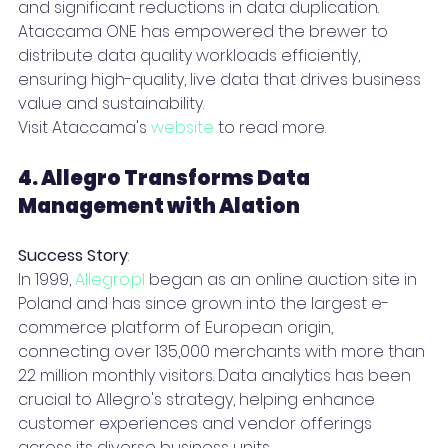
and significant reductions in data duplication.
Ataccama ONE has empowered the brewer to 
distribute data quality workloads efficiently, 
ensuring high-quality, live data that drives business 
value and sustainability.
Visit Ataccama's 
website
 to read more.
4. Allegro Transforms Data 
Management with Alation
Success Story
: 
In 1999, 
Allegro.pl
 began as an online auction site in 
Poland and has since grown into the largest e-
commerce platform of European origin, 
connecting over 135,000 merchants with more than 
22 million monthly visitors. Data analytics has been 
crucial to Allegro's strategy, helping enhance 
customer experiences and vendor offerings 
across its diverse business units.