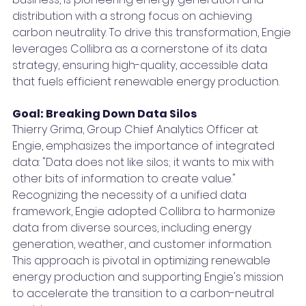
distribution with a strong focus on achieving 
carbon neutrality. To drive this transformation, Engie 
leverages Collibra as a cornerstone of its data 
strategy, ensuring high-quality, accessible data 
that fuels efficient renewable energy production.
Goal: Breaking Down Data Silos
Thierry Grima, Group Chief Analytics Officer at 
Engie, emphasizes the importance of integrated 
data: "Data does not like silos; it wants to mix with 
other bits of information to create value." 
Recognizing the necessity of a unified data 
framework, Engie adopted Collibra to harmonize 
data from diverse sources, including energy 
generation, weather, and customer information. 
This approach is pivotal in optimizing renewable 
energy production and supporting Engie's mission 
to accelerate the transition to a carbon-neutral 