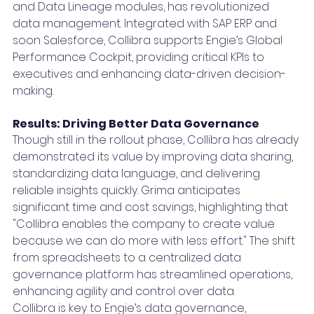
and Data Lineage modules, has revolutionized 
data management. Integrated with SAP ERP and 
soon Salesforce, Collibra supports Engie’s Global 
Performance Cockpit, providing critical KPIs to 
executives and enhancing data-driven decision-
making.
Results: Driving Better Data Governance
Though still in the rollout phase, Collibra has already 
demonstrated its value by improving data sharing, 
standardizing data language, and delivering 
reliable insights quickly. Grima anticipates 
significant time and cost savings, highlighting that 
"Collibra enables the company to create value 
because we can do more with less effort." The shift 
from spreadsheets to a centralized data 
governance platform has streamlined operations, 
enhancing agility and control over data.
Collibra is key to Engie’s data governance, 