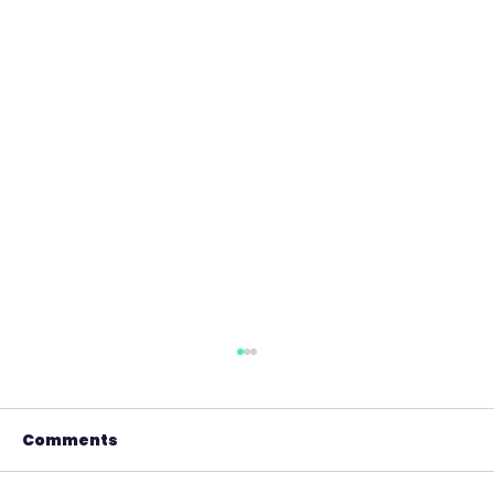
Comments