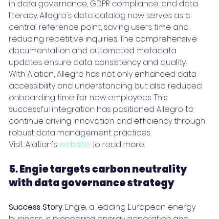
in data governance, GDPR compliance, and data 
literacy. Allegro's data catalog now serves as a 
central reference point, saving users time and 
reducing repetitive inquiries. The comprehensive 
documentation and automated metadata 
updates ensure data consistency and quality.
With Alation, Allegro has not only enhanced data 
accessibility and understanding but also reduced 
onboarding time for new employees. This 
successful integration has positioned Allegro to 
continue driving innovation and efficiency through 
robust data management practices.
Visit Alation's 
website
 to read more.
5. Engie targets carbon neutrality 
with data governance strategy 
Success Story
: Engie, a leading European energy 
business, is pioneering energy generation and 