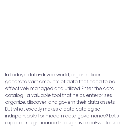
In today's data-driven world, organizations 
generate vast amounts of data that need to be 
effectively managed and utilized. Enter the data 
catalog—a valuable tool that helps enterprises 
organize, discover, and govern their data assets. 
But what exactly makes a data catalog so 
indispensable for modern data governance? Let's 
explore its significance through five real-world use 