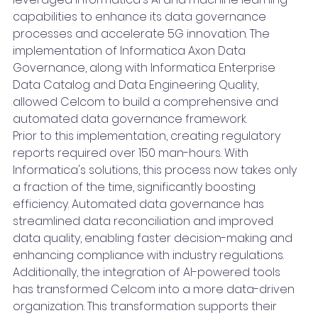
capabilities to enhance its data governance 
processes and accelerate 5G innovation. The 
implementation of Informatica Axon Data 
Governance, along with Informatica Enterprise 
Data Catalog and Data Engineering Quality, 
allowed Celcom to build a comprehensive and 
automated data governance framework.
Prior to this implementation, creating regulatory 
reports required over 150 man-hours. With 
Informatica's solutions, this process now takes only 
a fraction of the time, significantly boosting 
efficiency. Automated data governance has 
streamlined data reconciliation and improved 
data quality, enabling faster decision-making and 
enhancing compliance with industry regulations.
Additionally, the integration of AI-powered tools 
has transformed Celcom into a more data-driven 
organization. This transformation supports their 