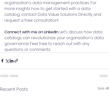
organization's data management practices. For 
more insights how to get started with a data 
catalog, contact Data Value Solutions Directly and 
request a free consultation!
Connect with me on LinkedIn
 Let's discuss how data 
catalogs can revolutionize your organization's data 
governance. Feel free to reach out with any 
questions or comments.
See All
Recent Posts