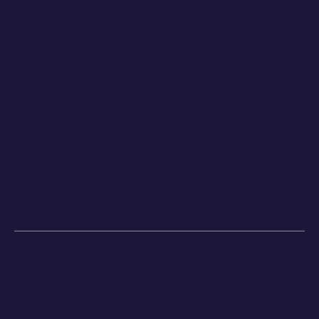
Follow
LinkedIn
Contact
+44 0741 4645070
+30 697 4321290
enquiry@dvsolutions.co
Privacy Policy
© 2024 by Data Value Solutions