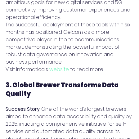
ambitious goals for new digital services and 5G 
connectivity, improving customer experiences and 
operational efficiency.
The successful deployment of these tools within six 
months has positioned Celcom as a more 
competitive player in the telecommunications 
market, demonstrating the powerful impact of 
robust data governance on innovation and 
business performance.
Visit Informatica's 
website
 to read more.
3. Global Brewer Transforms Data 
Quality 
Success Story
: One of the world’s largest brewers 
aimed to enhance data accessibility and quality by 
2025, initiating a comprehensive initiative for self-
service and automated data quality across its 
global operations. Facing challenges with a home-