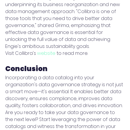
underpinning its business reorganization and new 
data management approach. "Collibra is one of 
those tools that you need to drive better data 
governance," shared Grima, emphasizing that 
effective data governance is essential for 
unlocking the full value of data and achieving 
Engie's ambitious sustainability goals.
Visit Collibra's 
website
 to read more.
Conclusion 
Incorporating a data catalog into your 
organization's data governance strategy is not just 
a smart move—it's essential. It enables better data 
discovery, ensures compliance, improves data 
quality, fosters collaboration, and drives innovation.
Are you ready to take your data governance to 
the next level? Start leveraging the power of data 
catalogs and witness the transformation in your 