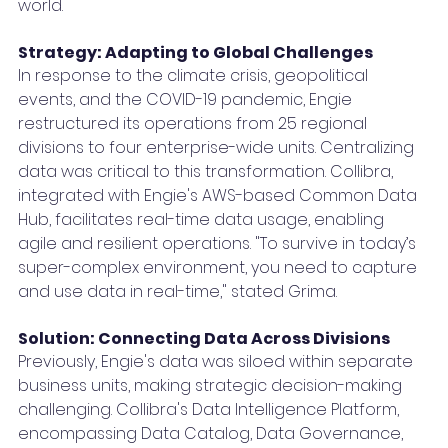
world.
Strategy: Adapting to Global Challenges
In response to the climate crisis, geopolitical 
events, and the COVID-19 pandemic, Engie 
restructured its operations from 25 regional 
divisions to four enterprise-wide units. Centralizing 
data was critical to this transformation. Collibra, 
integrated with Engie's AWS-based Common Data 
Hub, facilitates real-time data usage, enabling 
agile and resilient operations. "To survive in today’s 
super-complex environment, you need to capture 
and use data in real-time," stated Grima.
Solution: Connecting Data Across Divisions
Previously, Engie's data was siloed within separate 
business units, making strategic decision-making 
challenging. Collibra's Data Intelligence Platform, 
encompassing Data Catalog, Data Governance, 