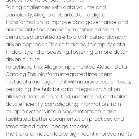
Facing challenges with data volume and 
complexity, Allegro embarked on a digital 
transformation to improve data governance and 
accessibility. The company transitioned from a 
centralized architecture to a distributed, domain-
driven approach. This shift aimed to simplify data 
findability and processing, fostering a more data-
driven culture.
To achieve this, Allegro implemented Alation Data 
Catalog. This platform integrated intelligent 
metadata management with intuitive search tools, 
becoming the hub for data integration. Alation 
allowed data users to find, understand, and utilize 
data efficiently, consolidating information from 
multiple systems into a single interface. It also 
facilitated better documentation practices and 
streamlined data lineage tracking.
The transformation led to significant improvements 