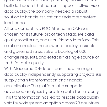
built dashboard that couldn't support self-service 
data quality, the company needed a robust 
solution to handle its vast and federated system 
landscape.
After a competitive POC, Ataccama ONE was 
chosen for its future-proof tech stack, live data 
quality monitoring, and user-friendly interface. This 
solution enabled the brewer to deploy reusable 
and governed rules, solve a backlog of 600 
change requests, and establish a single source of 
truth for data quality.
With Ataccama ONE, local teams now manage 
data quality independently, supporting projects like 
supply chain transformation and financial 
consolidation. The platform also supports 
advanced analytics by profiling data for suitability. 
This transformation has led to reliable data quality 
visibility, widespread adoption across 78 countries, 