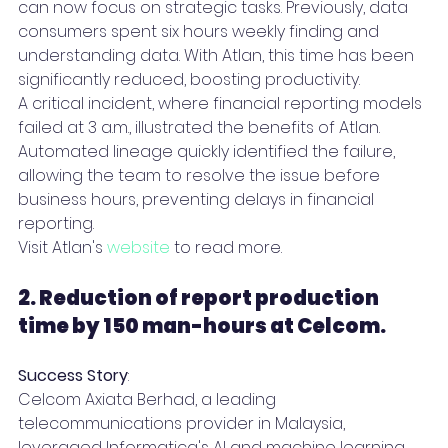
can now focus on strategic tasks. Previously, data 
consumers spent six hours weekly finding and 
understanding data. With Atlan, this time has been 
significantly reduced, boosting productivity.
A critical incident, where financial reporting models 
failed at 3 a.m., illustrated the benefits of Atlan. 
Automated lineage quickly identified the failure, 
allowing the team to resolve the issue before 
business hours, preventing delays in financial 
reporting.
Visit Atlan's 
website
 to read more.
2. Reduction of report production 
time by 150 man-hours at Celcom. 
Success Story
:
Celcom Axiata Berhad, a leading 
telecommunications provider in Malaysia, 
leveraged Informatica's AI and machine learning 